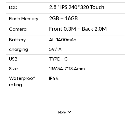
2.8
''
IPS
240*320
Touch
LCD
2GB + 16GB
Flash Memory
Front 0.3M + Back 2.0M
Camera
Battery
4L-1400mAh
charging
5V/1A
USB
TYPE－C
Size
136*54.7*13.4mm
Waterproof
IP44
rating
More