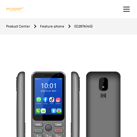
E
Product Center
Feature phone
ED287A(4G)
D
2
8
7
A
(
4
G
)