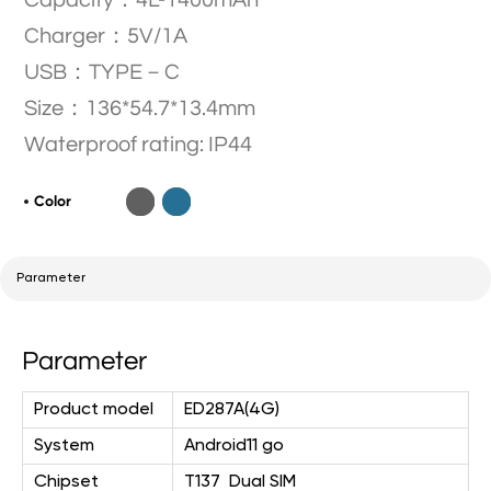
Capacity：4L-1400mAh
Charger：5V/1A
USB：TYPE－C
Size：136*54.7*13.4mm
Waterproof rating: IP44
Color
Parameter
Parameter
Product model
ED287A(4G)
System
Android11 go
Chipset
T137
Dual SIM