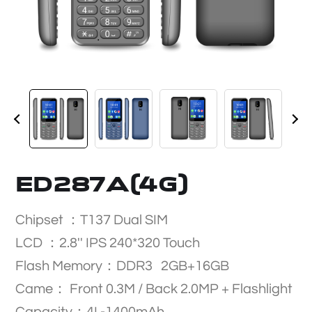
ED287A(4G)
Chipset ：T137 Dual SIM
LCD ：2.8'' IPS 240*320 Touch
Flash Memory：DDR3 2GB+16GB
Came： Front 0.3M / Back 2.0MP + Flashlight