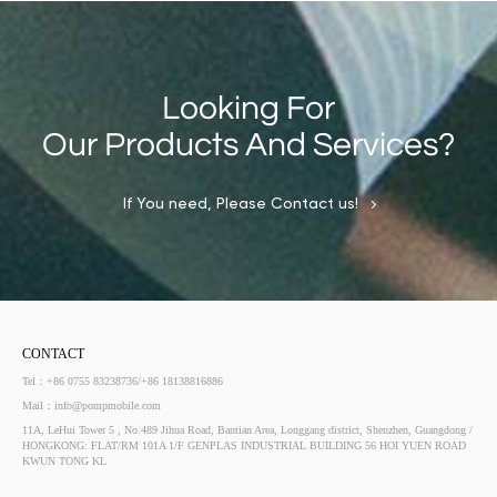
Looking For
Our Products And Services?
If You need, Please Contact us!
CONTACT
Tel：+86 0755 83238736/+86 18138816886
Mail：info@pompmobile.com
11A, LeHui Tower 5 , No.489 Jihua Road, Bantian Area, Longgang district, Shenzhen, Guangdong /
HONGKONG: FLAT/RM 101A 1/F GENPLAS INDUSTRIAL BUILDING 56 HOI YUEN ROAD
KWUN TONG KL