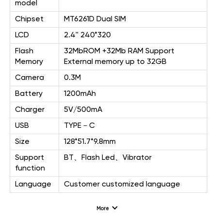
model
Chipset
MT6261D Dual SIM
LCD
2.4'' 240*320
Flash
32MbROM +32Mb RAM Support
Memory
External memory up to 32GB
Camera
0.3M
Battery
1200mAh
Charger
5V/500mA
USB
TYPE－C
Size
128*51.7*9.8mm
Support
BT、Flash Led、Vibrator
function
Language
Customer customized language
More