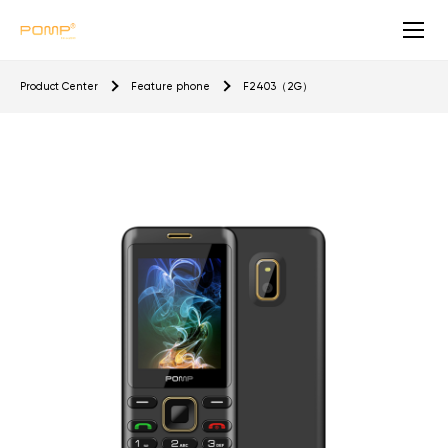
F
Product Center
Feature phone
F2403（2G）
2
4
0
3
（
2
G
）