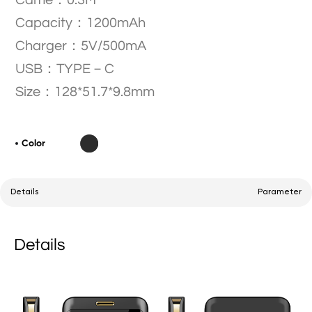
Came：0.3M
Capacity：1200mAh
Charger：5V/500mA
USB：TYPE－C
Size：128*51.7*9.8mm
Color
Details
Parameter
Details