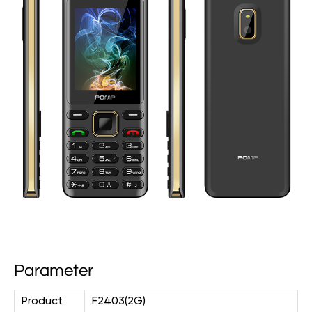
Parameter
Product
F2403(2G)