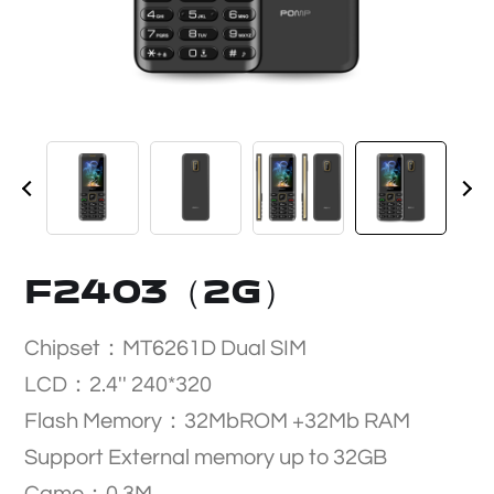
F2403（2G）
Chipset：MT6261D Dual SIM
LCD：2.4'' 240*320
Flash Memory：32MbROM +32Mb RAM
Support External memory up to 32GB