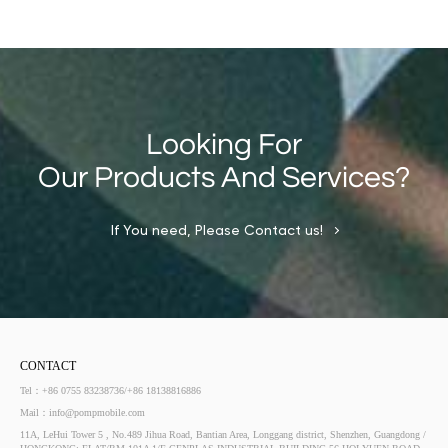
Looking For
Our Products And Services?
If You need, Please Contact us!
CONTACT
Tel：+86 0755 83238736/+86 18138816886
Mail：info@pompmobile.com
11A, LeHui Tower 5 , No.489 Jihua Road, Bantian Area, Longgang district, Shenzhen, Guangdong /