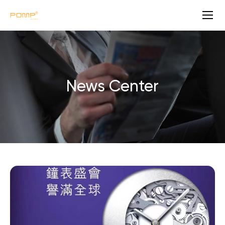
N
e
w
s
News Center