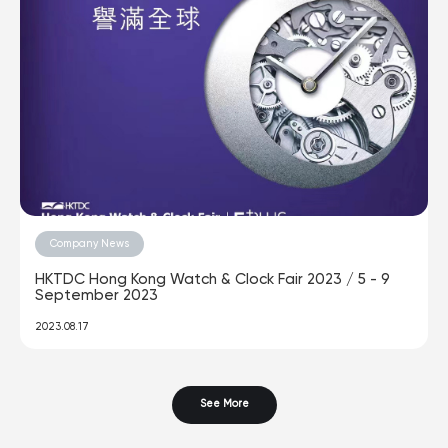
Company News
HKTDC Hong Kong Watch & Clock Fair 2023 / 5 - 9
September 2023
2023.08.17
See More