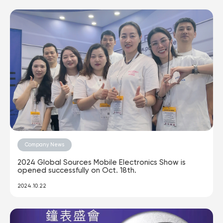
Company News
2024 Global Sources Mobile Electronics Show is
opened successfully on Oct. 18th.
2024.10.22