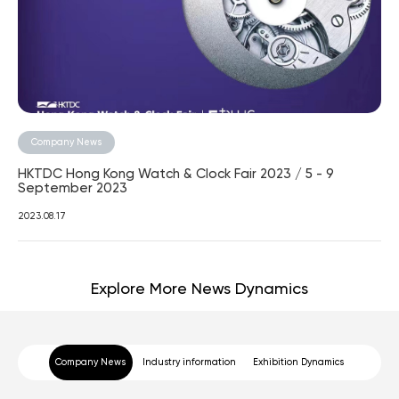
Company News
HKTDC Hong Kong Watch & Clock Fair 2023 / 5 - 9
September 2023
2023.08.17
Explore More News Dynamics
Company News
Industry information
Exhibition Dynamics