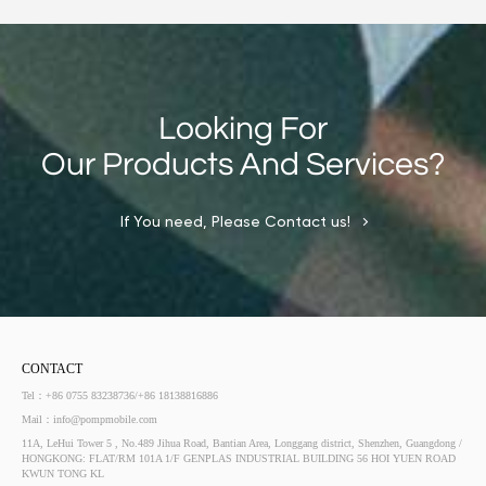
Looking For
Our Products And Services?
If You need, Please Contact us!
CONTACT
Tel：+86 0755 83238736/+86 18138816886
Mail：info@pompmobile.com
11A, LeHui Tower 5 , No.489 Jihua Road, Bantian Area, Longgang district, Shenzhen, Guangdong /
HONGKONG: FLAT/RM 101A 1/F GENPLAS INDUSTRIAL BUILDING 56 HOI YUEN ROAD
KWUN TONG KL