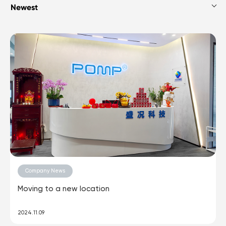
Company News
Moving to a new location
2024.11.09