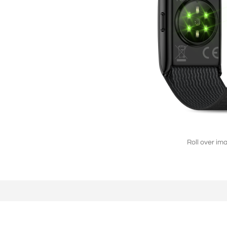
L2808（4G/2G）
2.8'' 240*320
Roll over im
F2803（2G）
2.8'' 240*320