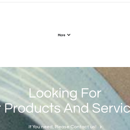
L192（4G/2G）
1.77'' 128*160
More
F128（2G）
1.28 '' 240*240
Looking For
 Products And Servi
If You need, Please Contact us!