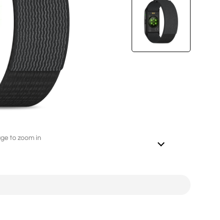
L282（4G/2G）
2.8'' 240*320
age to zoom in
ED246A（4G/2G）
2.4'' 240*320