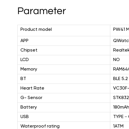
Parameter
Product model
PW41 
APP
QWatch
Chipset
Realte
LCD
NO
Memory
RAM64
BT
BLE 5.2
Heart Rate
VC30F
G- Sensor
STK83
Battery
180mA
USB
TYPE
－
Waterproof rating
1ATM