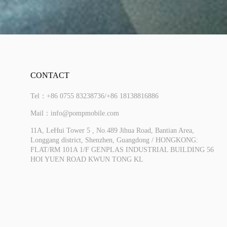
CONTACT
Tel：+86 0755 83238736/+86 18138816886
Mail：info@pompmobile.com
11A, LeHui Tower 5 , No.489 Jihua Road, Bantian Area,
Longgang district, Shenzhen, Guangdong / HONGKONG:
FLAT/RM 101A 1/F GENPLAS INDUSTRIAL BUILDING 56
More
HOI YUEN ROAD KWUN TONG KL