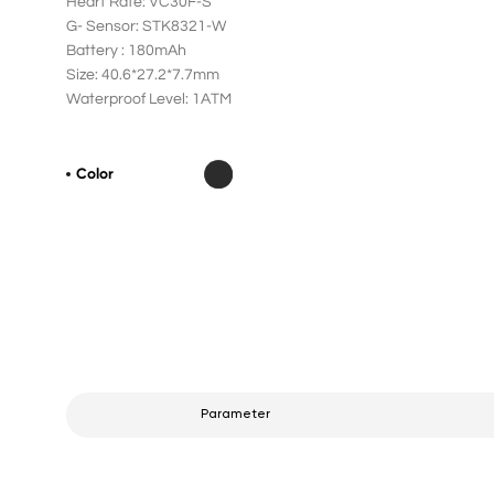
Heart Rate: VC30F-S
G- Sensor: STK8321-W
Battery : 180mAh
Size: 40.6*27.2*7.7mm
Waterproof Level: 1ATM
Color
Parameter