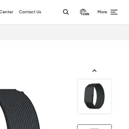
Center
Contact Us
More
Ai
Smart E-student
Smart
Translator
ID
ring
P2A(4G)
3.36'' IPS 240*320 Touch
or?
L2807（4G/2G）
2.8'' 240*320