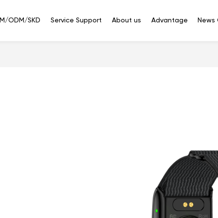
M/ODM/SKD
Service Support
About us
Advantage
News 
Smart
Smart
Bluetooth
phone
Watches
Headset
ED351(5G)
3.5'' IPS 320*480 Touch
at are you looking f
ED288（4G/2G）
2.8'' 240*320