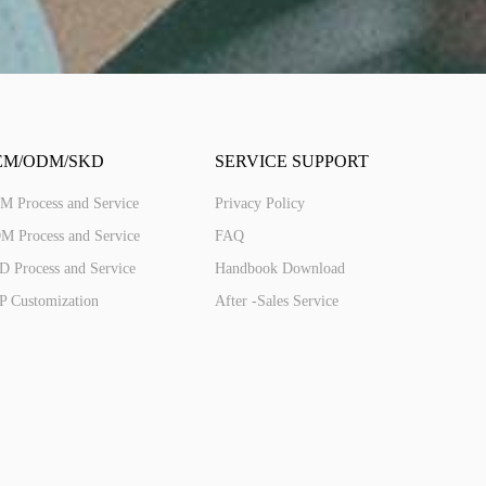
ED287(4G)
2.8'' IPS 240*320 Touch
EM/ODM/SKD
SERVICE SUPPORT
M Process and Service
Privacy Policy
M Process and Service
FAQ
 Process and Service
Handbook Download
P Customization
After -Sales Service