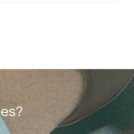
F193（2G/4G）
1.77'' 128*160
ces?