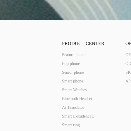
ED287A(4G)
2.8 IPS 240*320 Touch
PRODUCT CENTER
O
Feature phone
OE
Flip phone
OD
Senior phone
SKD
Smart phone
AP
Smart Watches
Bluetooth Headset
Ai Translator
Smart E-student ID
Smart ring