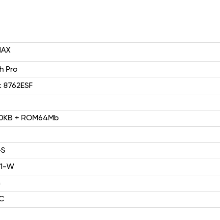
MAX
HP1(4G)
2.4" 240*320
 Pro
k 8762ESF
0KB + ROM64Mb
-S
F2403（2G）
21-W
2.4'' 240*320
h
C